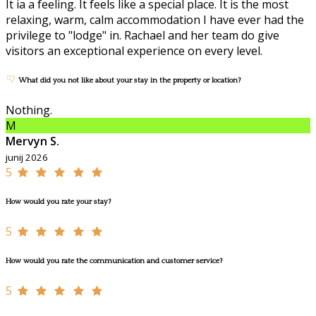
It ia a feeling. It feels like a special place. It is the most
relaxing, warm, calm accommodation I have ever had the
privilege to "lodge" in. Rachael and her team do give
visitors an exceptional experience on every level.
What did you not like about your stay in the property or location?
Nothing.
M
Mervyn S.
junij 2026
5
How would you rate your stay?
5
How would you rate the communication and customer service?
5