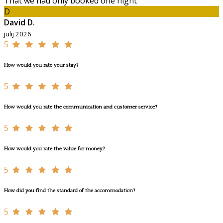
That we had only booked one night
D
David D.
julij 2026
5
How would you rate your stay?
5
How would you rate the communication and customer service?
5
How would you rate the value for money?
5
How did you find the standard of the accommodation?
5