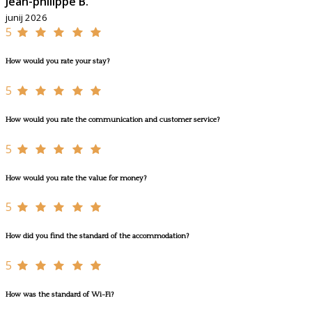
Jean-philippe B.
junij 2026
5
How would you rate your stay?
5
How would you rate the communication and customer service?
5
How would you rate the value for money?
5
How did you find the standard of the accommodation?
5
How was the standard of Wi-Fi?