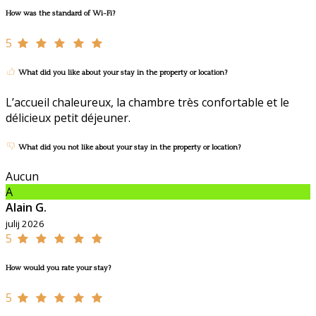
How was the standard of Wi-Fi?
5
What did you like about your stay in the property or location?
L’accueil chaleureux, la chambre très confortable et le
délicieux petit déjeuner.
What did you not like about your stay in the property or location?
Aucun
A
Alain G.
julij 2026
5
How would you rate your stay?
5