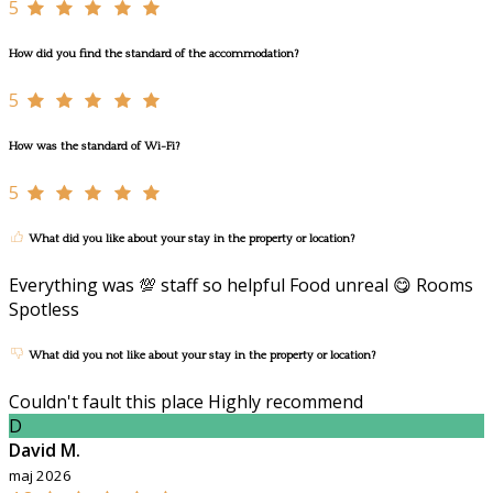
5
How did you find the standard of the accommodation?
5
How was the standard of Wi-Fi?
5
What did you like about your stay in the property or location?
Everything was 💯 staff so helpful Food unreal 😋 Rooms
Spotless
What did you not like about your stay in the property or location?
Couldn't fault this place Highly recommend
D
David M.
maj 2026