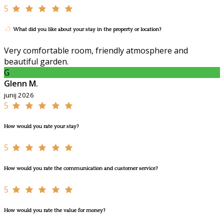
5
What did you like about your stay in the property or location?
Very comfortable room, friendly atmosphere and
beautiful garden.
G
Glenn M.
junij 2026
5
How would you rate your stay?
5
How would you rate the communication and customer service?
5
How would you rate the value for money?