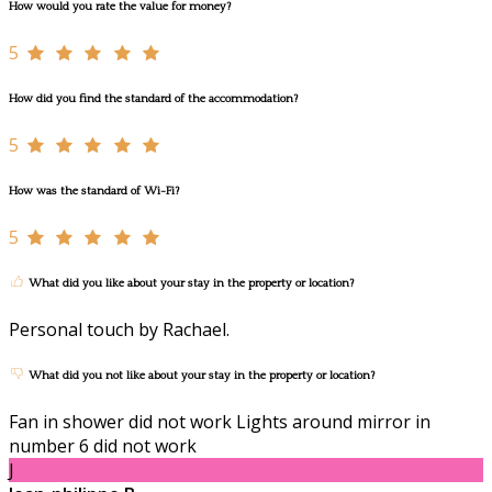
How would you rate the value for money?
5
How did you find the standard of the accommodation?
5
How was the standard of Wi-Fi?
5
What did you like about your stay in the property or location?
Personal touch by Rachael.
What did you not like about your stay in the property or location?
Fan in shower did not work Lights around mirror in
number 6 did not work
J