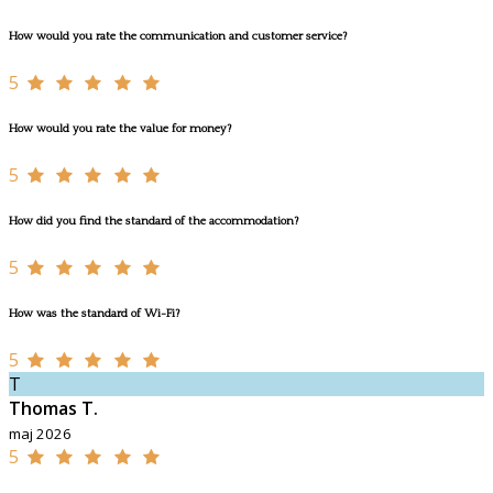
How would you rate the communication and customer service?
5
How would you rate the value for money?
5
How did you find the standard of the accommodation?
5
How was the standard of Wi-Fi?
5
T
Thomas T.
maj 2026
5