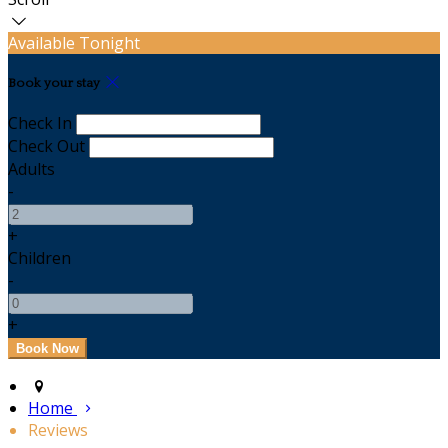
Available Tonight
Book your stay
Check In
Check Out
Adults
-
+
Children
-
+
Home
Reviews