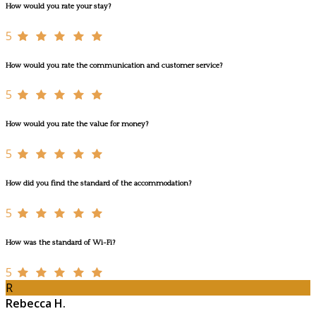
How would you rate your stay?
5
How would you rate the communication and customer service?
5
How would you rate the value for money?
5
How did you find the standard of the accommodation?
5
How was the standard of Wi-Fi?
5
R
Rebecca H.