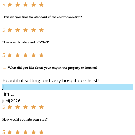
5
How did you find the standard of the accommodation?
5
How was the standard of Wi-Fi?
5
What did you like about your stay in the property or location?
Beautiful setting and very hospitable host!!
J
Jim L.
junij 2026
5
How would you rate your stay?
5