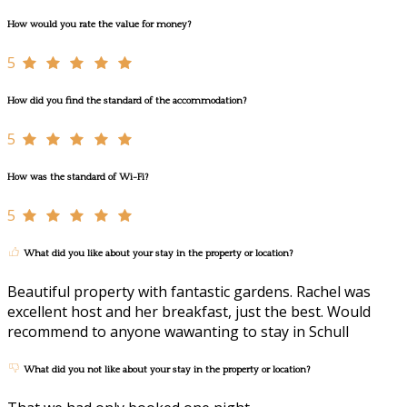
How would you rate the value for money?
5
How did you find the standard of the accommodation?
5
How was the standard of Wi-Fi?
5
What did you like about your stay in the property or location?
Beautiful property with fantastic gardens. Rachel was
excellent host and her breakfast, just the best. Would
recommend to anyone wawanting to stay in Schull
What did you not like about your stay in the property or location?