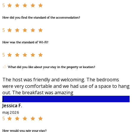
5
How did you find the standard of the accommodation?
5
How was the standard of Wi-Fi?
5
What did you like about your stay in the property or location?
The host was friendly and welcoming. The bedrooms
were very comfortable and we had use of a space to hang
out. The breakfast was amazing
J
Jessica F.
maj 2026
5
How would you rate your stay?