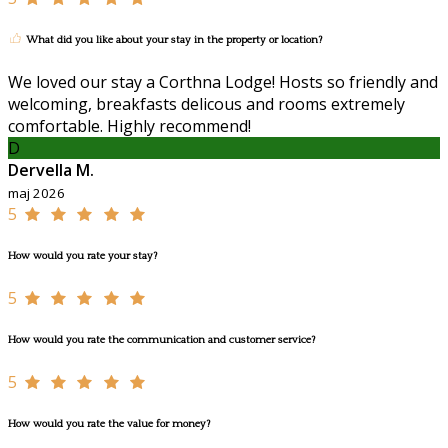
What did you like about your stay in the property or location?
We loved our stay a Corthna Lodge! Hosts so friendly and
welcoming, breakfasts delicous and rooms extremely
comfortable. Highly recommend!
D
Dervella M.
maj 2026
5
How would you rate your stay?
5
How would you rate the communication and customer service?
5
How would you rate the value for money?