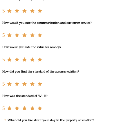
5
How would you rate the communication and customer service?
5
How would you rate the value for money?
5
How did you find the standard of the accommodation?
5
How was the standard of Wi-Fi?
5
What did you like about your stay in the property or location?