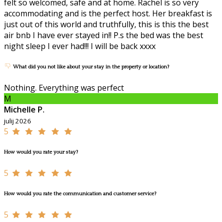
felt so welcomed, safe and at home. Rachel is so very
accommodating and is the perfect host. Her breakfast is
just out of this world and truthfully, this is this the best
air bnb I have ever stayed in!! P.s the bed was the best
night sleep I ever had!!! I will be back xxxx
What did you not like about your stay in the property or location?
Nothing. Everything was perfect
M
Michelle P.
julij 2026
5
How would you rate your stay?
5
How would you rate the communication and customer service?
5