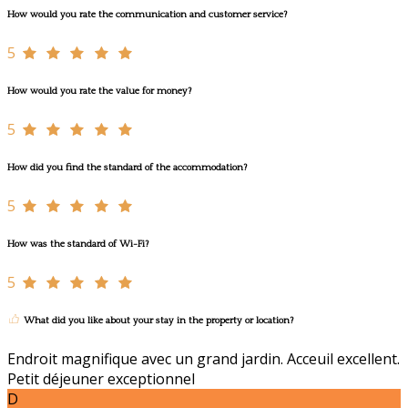
How would you rate the communication and customer service?
5
How would you rate the value for money?
5
How did you find the standard of the accommodation?
5
How was the standard of Wi-Fi?
5
What did you like about your stay in the property or location?
Endroit magnifique avec un grand jardin. Acceuil excellent.
Petit déjeuner exceptionnel
D