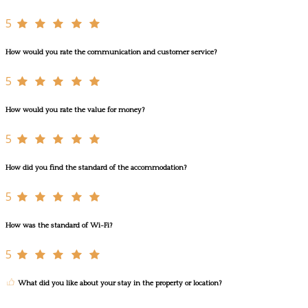
5
How would you rate the communication and customer service?
5
How would you rate the value for money?
5
How did you find the standard of the accommodation?
5
How was the standard of Wi-Fi?
5
What did you like about your stay in the property or location?