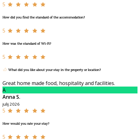
5
How did you find the standard of the accommodation?
5
How was the standard of Wi-Fi?
5
What did you like about your stay in the property or location?
Great home made food, hospitality and facilities.
A
Anna S.
julij 2026
5
How would you rate your stay?
5