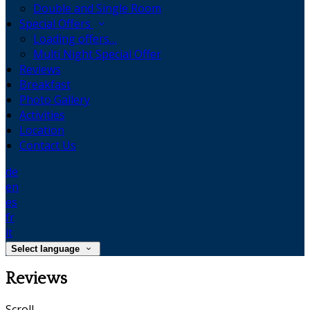
Double and Single Room
Special Offers
Loading offers…
Multi Night Special Offer
Reviews
Breakfast
Photo Gallery
Activities
Location
Contact Us
de
en
es
fr
it
Select language
Reviews
Scroll