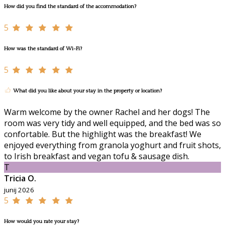
How did you find the standard of the accommodation?
5
How was the standard of Wi-Fi?
5
What did you like about your stay in the property or location?
Warm welcome by the owner Rachel and her dogs! The
room was very tidy and well equipped, and the bed was so
confortable. But the highlight was the breakfast! We
enjoyed everything from granola yoghurt and fruit shots,
to Irish breakfast and vegan tofu & sausage dish.
T
Tricia O.
junij 2026
5
How would you rate your stay?