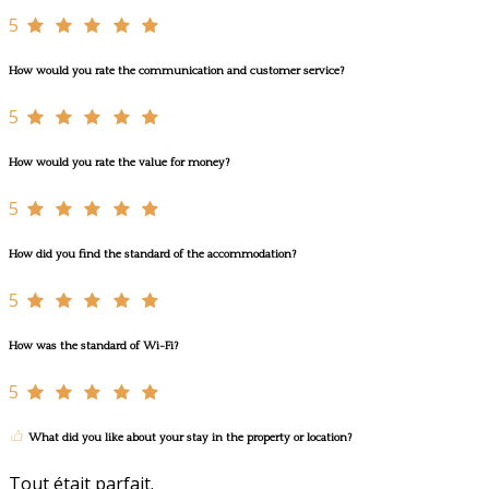
5
How would you rate the communication and customer service?
5
How would you rate the value for money?
5
How did you find the standard of the accommodation?
5
How was the standard of Wi-Fi?
5
What did you like about your stay in the property or location?
Tout était parfait.