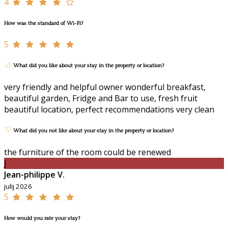
4
How was the standard of Wi-Fi?
5
What did you like about your stay in the property or location?
very friendly and helpful owner wonderful breakfast,
beautiful garden, Fridge and Bar to use, fresh fruit
beautiful location, perfect recommendations very clean
What did you not like about your stay in the property or location?
the furniture of the room could be renewed
J
Jean-philippe V.
julij 2026
5
How would you rate your stay?