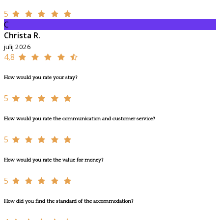
5
C
Christa R.
julij 2026
4,8
How would you rate your stay?
5
How would you rate the communication and customer service?
5
How would you rate the value for money?
5
How did you find the standard of the accommodation?