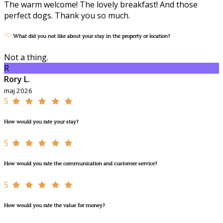
The warm welcome! The lovely breakfast! And those
perfect dogs. Thank you so much.
What did you not like about your stay in the property or location?
Not a thing.
R
Rory L.
maj 2026
5
How would you rate your stay?
5
How would you rate the communication and customer service?
5
How would you rate the value for money?