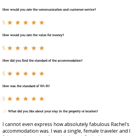
How would you rate the communication and customer service?
5
How would you rate the value for money?
5
How did you find the standard of the accommodation?
5
How was the standard of Wi-Fi?
5
What did you like about your stay in the property or location?
I cannot even express how absolutely fabulous Rachel's
accommodation was. I was a single, female traveler and I