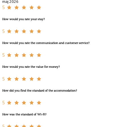
maj 2026
5
How would you rate your stay?
5
How would you rate the communication and customer service?
5
How would you rate the value for money?
5
How did you find the standard of the accommodation?
5
How was the standard of Wi-Fi?
5