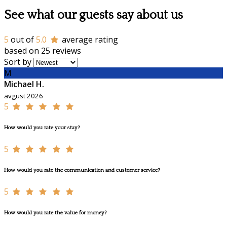
See what our guests say about us
5
out of
5.0
average rating
based on 25 reviews
Sort by
M
Michael H.
avgust 2026
5
How would you rate your stay?
5
How would you rate the communication and customer service?
5
How would you rate the value for money?