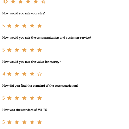
4,8
How would you rate your stay?
5
How would you rate the communication and customer service?
5
How would you rate the value for money?
4
How did you find the standard of the accommodation?
5
How was the standard of Wi-Fi?
5