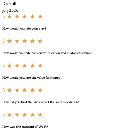
Donall
julij 2026
5
How would you rate your stay?
5
How would you rate the communication and customer service?
5
How would you rate the value for money?
5
How did you find the standard of the accommodation?
5
How was the standard of Wi-Fi?