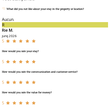
What did you not like about your stay in the property or location?
Aucun.
R
Rie M.
junij 2026
5
How would you rate your stay?
5
How would you rate the communication and customer service?
5
How would you rate the value for money?
5