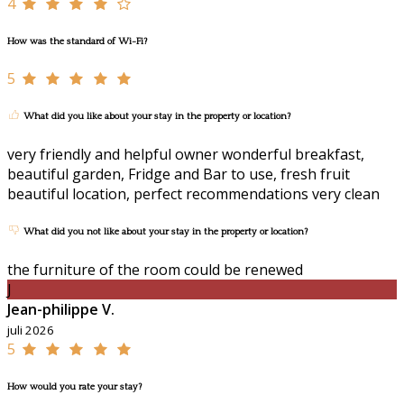
4
How was the standard of Wi-Fi?
5
What did you like about your stay in the property or location?
very friendly and helpful owner wonderful breakfast,
beautiful garden, Fridge and Bar to use, fresh fruit
beautiful location, perfect recommendations very clean
What did you not like about your stay in the property or location?
the furniture of the room could be renewed
J
Jean-philippe V.
juli 2026
5
How would you rate your stay?