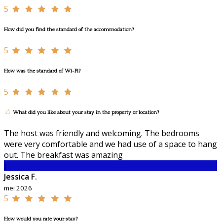
5
How did you find the standard of the accommodation?
5
How was the standard of Wi-Fi?
5
What did you like about your stay in the property or location?
The host was friendly and welcoming. The bedrooms
were very comfortable and we had use of a space to hang
out. The breakfast was amazing
J
Jessica F.
mei 2026
5
How would you rate your stay?