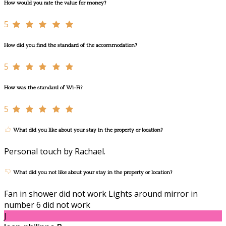
How would you rate the value for money?
5
How did you find the standard of the accommodation?
5
How was the standard of Wi-Fi?
5
What did you like about your stay in the property or location?
Personal touch by Rachael.
What did you not like about your stay in the property or location?
Fan in shower did not work Lights around mirror in
number 6 did not work
J