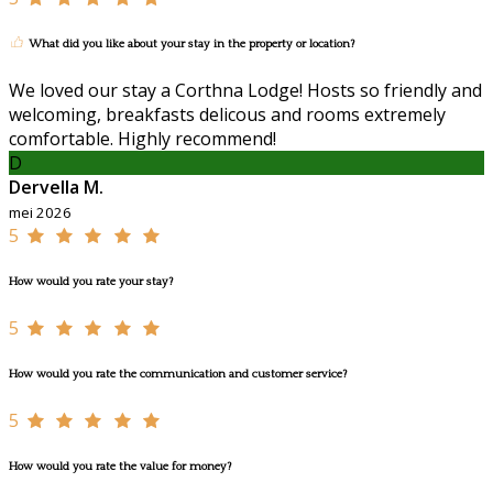
What did you like about your stay in the property or location?
We loved our stay a Corthna Lodge! Hosts so friendly and
welcoming, breakfasts delicous and rooms extremely
comfortable. Highly recommend!
D
Dervella M.
mei 2026
5
How would you rate your stay?
5
How would you rate the communication and customer service?
5
How would you rate the value for money?