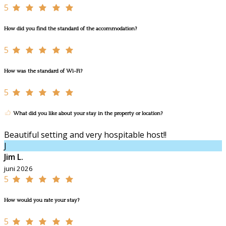
5
How did you find the standard of the accommodation?
5
How was the standard of Wi-Fi?
5
What did you like about your stay in the property or location?
Beautiful setting and very hospitable host!!
J
Jim L.
juni 2026
5
How would you rate your stay?
5