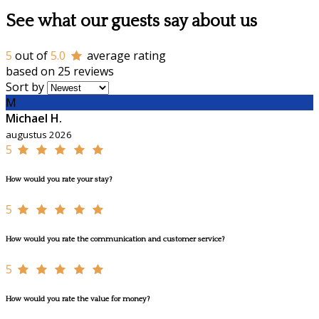
See what our guests say about us
5
out of
5.0
average rating
based on 25 reviews
Sort by
M
Michael H.
augustus 2026
5
How would you rate your stay?
5
How would you rate the communication and customer service?
5
How would you rate the value for money?