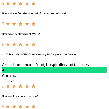
5
How did you find the standard of the accommodation?
5
How was the standard of Wi-Fi?
5
What did you like about your stay in the property or location?
Great home made food, hospitality and facilities.
A
Anna S.
juli 2026
5
How would you rate your stay?
5