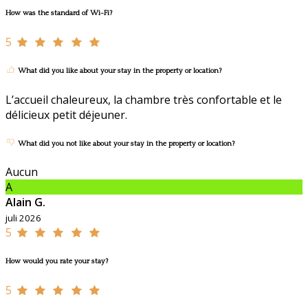
How was the standard of Wi-Fi?
5
What did you like about your stay in the property or location?
L’accueil chaleureux, la chambre très confortable et le
délicieux petit déjeuner.
What did you not like about your stay in the property or location?
Aucun
A
Alain G.
juli 2026
5
How would you rate your stay?
5