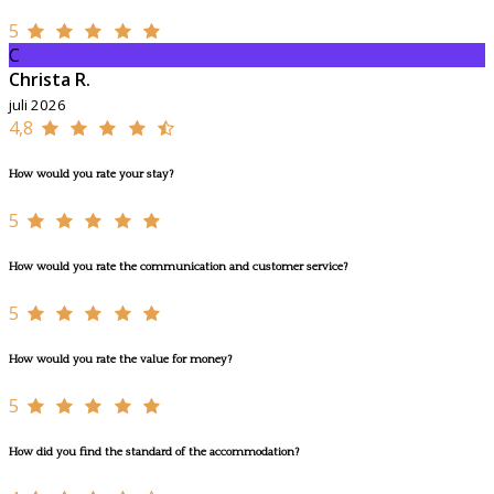
5
C
Christa R.
juli 2026
4,8
How would you rate your stay?
5
How would you rate the communication and customer service?
5
How would you rate the value for money?
5
How did you find the standard of the accommodation?