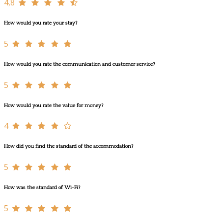
4,8
How would you rate your stay?
5
How would you rate the communication and customer service?
5
How would you rate the value for money?
4
How did you find the standard of the accommodation?
5
How was the standard of Wi-Fi?
5