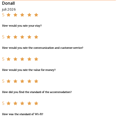
Donall
juli 2026
5
How would you rate your stay?
5
How would you rate the communication and customer service?
5
How would you rate the value for money?
5
How did you find the standard of the accommodation?
5
How was the standard of Wi-Fi?