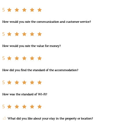
5
How would you rate the communication and customer service?
5
How would you rate the value for money?
5
How did you find the standard of the accommodation?
5
How was the standard of Wi-Fi?
5
What did you like about your stay in the property or location?