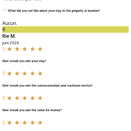
What did you not like about your stay in the property or location?
Aucun.
R
Rie M.
juni 2026
5
How would you rate your stay?
5
How would you rate the communication and customer service?
5
How would you rate the value for money?
5