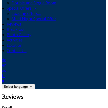
Double and Single Room
Special Offers
Loading offers…
Multi Night Special Offer
Reviews
Breakfast
Photo Gallery
Activities
Location
Contact Us
de
en
es
fr
it
Select language
Reviews
Scroll