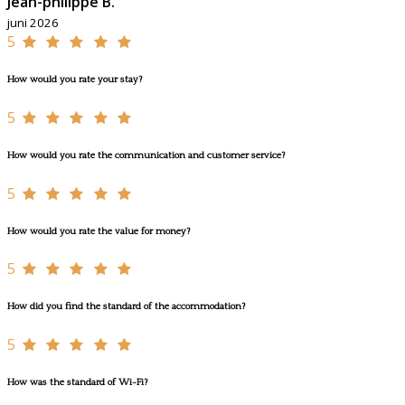
Jean-philippe B.
juni 2026
5
How would you rate your stay?
5
How would you rate the communication and customer service?
5
How would you rate the value for money?
5
How did you find the standard of the accommodation?
5
How was the standard of Wi-Fi?