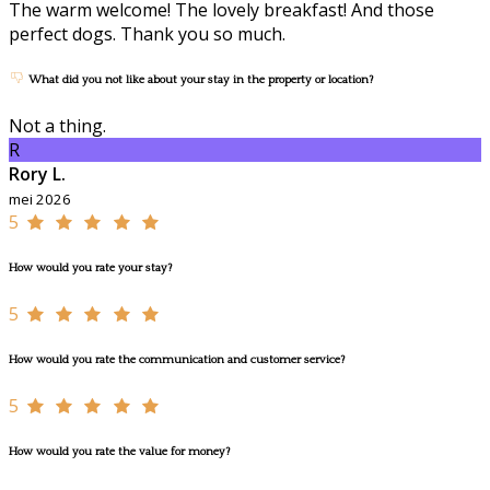
The warm welcome! The lovely breakfast! And those
perfect dogs. Thank you so much.
What did you not like about your stay in the property or location?
Not a thing.
R
Rory L.
mei 2026
5
How would you rate your stay?
5
How would you rate the communication and customer service?
5
How would you rate the value for money?