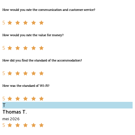
How would you rate the communication and customer service?
5
How would you rate the value for money?
5
How did you find the standard of the accommodation?
5
How was the standard of Wi-Fi?
5
T
Thomas T.
mei 2026
5