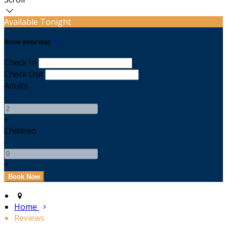
Available Tonight
Book your stay
Check In
Check Out
Adults
-
+
Children
-
+
Home
Reviews