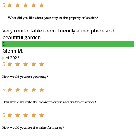
5
What did you like about your stay in the property or location?
Very comfortable room, friendly atmosphere and
beautiful garden.
G
Glenn M.
juni 2026
5
How would you rate your stay?
5
How would you rate the communication and customer service?
5
How would you rate the value for money?