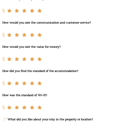
5
How would you rate the communication and customer service?
5
How would you rate the value for money?
5
How did you find the standard of the accommodation?
5
How was the standard of Wi-Fi?
5
What did you like about your stay in the property or location?