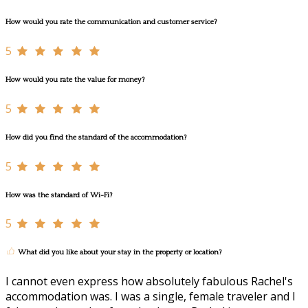
How would you rate the communication and customer service?
5
How would you rate the value for money?
5
How did you find the standard of the accommodation?
5
How was the standard of Wi-Fi?
5
What did you like about your stay in the property or location?
I cannot even express how absolutely fabulous Rachel's
accommodation was. I was a single, female traveler and I