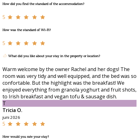
How did you find the standard of the accommodation?
5
How was the standard of Wi-Fi?
5
What did you like about your stay in the property or location?
Warm welcome by the owner Rachel and her dogs! The
room was very tidy and well equipped, and the bed was so
confortable. But the highlight was the breakfast! We
enjoyed everything from granola yoghurt and fruit shots,
to Irish breakfast and vegan tofu & sausage dish.
T
Tricia O.
juni 2026
5
How would you rate your stay?