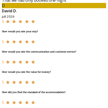
That we had only booked one night
D
David D.
juli 2026
5
How would you rate your stay?
5
How would you rate the communication and customer service?
5
How would you rate the value for money?
5
How did you find the standard of the accommodation?
5