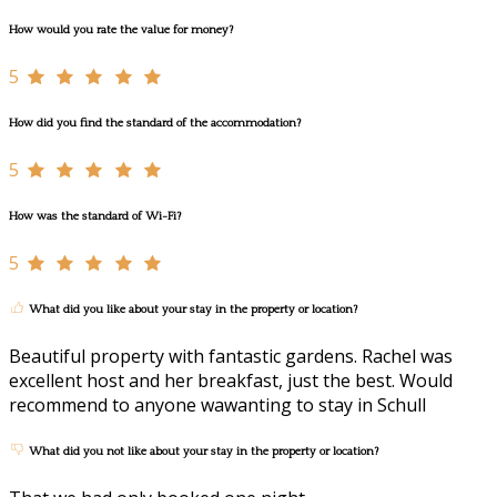
How would you rate the value for money?
5
How did you find the standard of the accommodation?
5
How was the standard of Wi-Fi?
5
What did you like about your stay in the property or location?
Beautiful property with fantastic gardens. Rachel was
excellent host and her breakfast, just the best. Would
recommend to anyone wawanting to stay in Schull
What did you not like about your stay in the property or location?