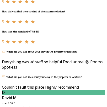
5
How did you find the standard of the accommodation?
5
How was the standard of Wi-Fi?
5
What did you like about your stay in the property or location?
Everything was 💯 staff so helpful Food unreal 😋 Rooms
Spotless
What did you not like about your stay in the property or location?
Couldn't fault this place Highly recommend
D
David M.
mei 2026