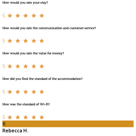
How would you rate your stay?
5
How would you rate the communication and customer service?
5
How would you rate the value for money?
5
How did you find the standard of the accommodation?
5
How was the standard of Wi-Fi?
5
R
Rebecca H.