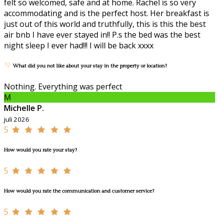
felt so welcomed, safe and at home. Rachel is so very
accommodating and is the perfect host. Her breakfast is
just out of this world and truthfully, this is this the best
air bnb I have ever stayed in!! P.s the bed was the best
night sleep I ever had!!! I will be back xxxx
What did you not like about your stay in the property or location?
Nothing. Everything was perfect
M
Michelle P.
juli 2026
5
How would you rate your stay?
5
How would you rate the communication and customer service?
5