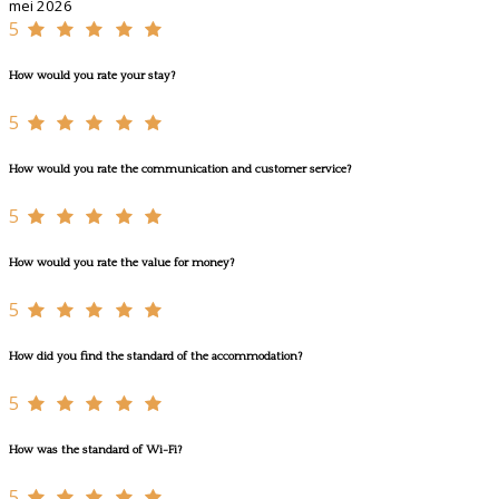
mei 2026
5
How would you rate your stay?
5
How would you rate the communication and customer service?
5
How would you rate the value for money?
5
How did you find the standard of the accommodation?
5
How was the standard of Wi-Fi?
5