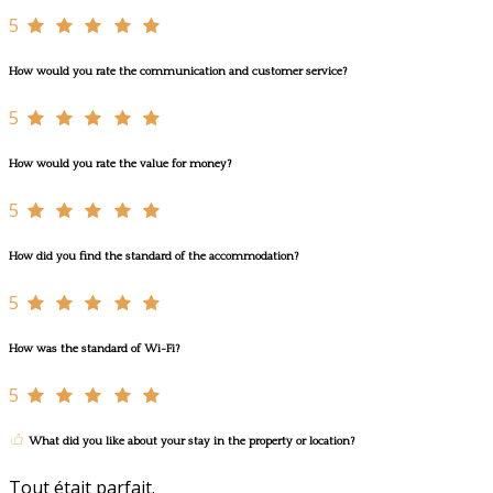
5
How would you rate the communication and customer service?
5
How would you rate the value for money?
5
How did you find the standard of the accommodation?
5
How was the standard of Wi-Fi?
5
What did you like about your stay in the property or location?
Tout était parfait.