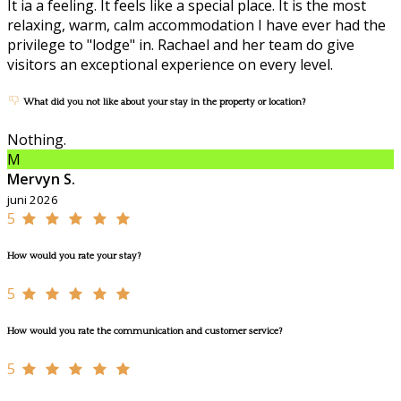
It ia a feeling. It feels like a special place. It is the most
relaxing, warm, calm accommodation I have ever had the
privilege to "lodge" in. Rachael and her team do give
visitors an exceptional experience on every level.
What did you not like about your stay in the property or location?
Nothing.
M
Mervyn S.
juni 2026
5
How would you rate your stay?
5
How would you rate the communication and customer service?
5