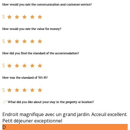
How would you rate the communication and customer service?
5
How would you rate the value for money?
5
How did you find the standard of the accommodation?
5
How was the standard of Wi-Fi?
5
What did you like about your stay in the property or location?
Endroit magnifique avec un grand jardin. Acceuil excellent.
Petit déjeuner exceptionnel
D