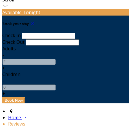
Available Tonight
Book your stay
Check In
Check Out
Adults
-
+
Children
-
+
Home
Reviews