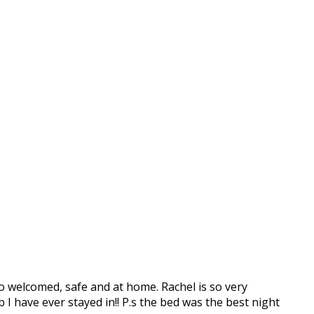
o welcomed, safe and at home. Rachel is so very
b I have ever stayed in!! P.s the bed was the best night