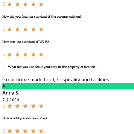
5
How did you find the standard of the accommodation?
5
How was the standard of Wi-Fi?
5
What did you like about your stay in the property or location?
Great home made food, hospitality and facilities.
A
Anna S.
7月 2026
5
How would you rate your stay?
5