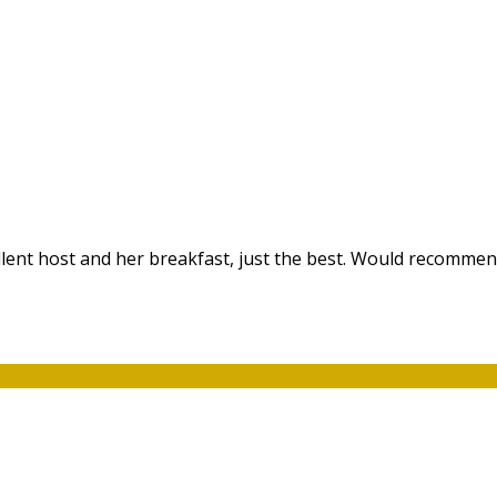
ellent host and her breakfast, just the best. Would recommen