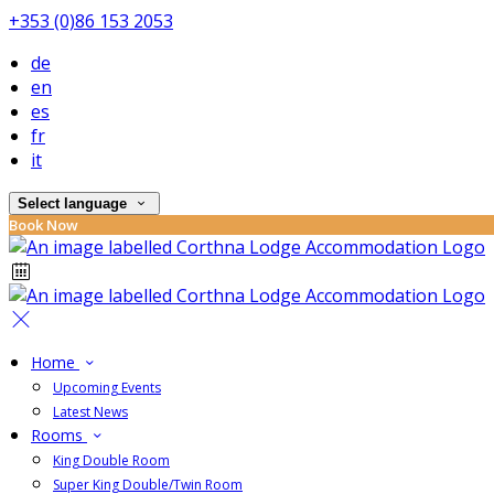
+353 (0)86 153 2053
de
en
es
fr
it
Select language
Book Now
Home
Upcoming Events
Latest News
Rooms
King Double Room
Super King Double/Twin Room