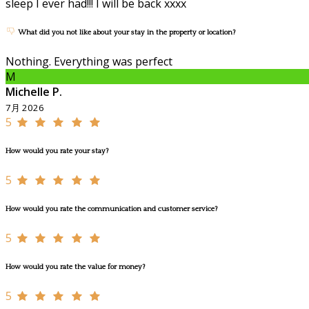
sleep I ever had!!! I will be back xxxx
What did you not like about your stay in the property or location?
Nothing. Everything was perfect
M
Michelle P.
7月 2026
5
How would you rate your stay?
5
How would you rate the communication and customer service?
5
How would you rate the value for money?
5