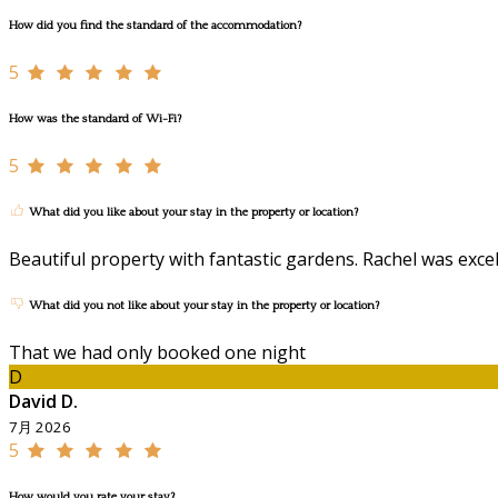
How did you find the standard of the accommodation?
5
How was the standard of Wi-Fi?
5
What did you like about your stay in the property or location?
Beautiful property with fantastic gardens. Rachel was exc
What did you not like about your stay in the property or location?
That we had only booked one night
D
David D.
7月 2026
5
How would you rate your stay?