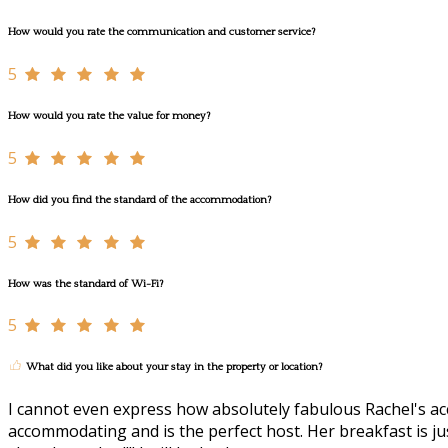
How would you rate the communication and customer service?
5
How would you rate the value for money?
5
How did you find the standard of the accommodation?
5
How was the standard of Wi-Fi?
5
What did you like about your stay in the property or location?
I cannot even express how absolutely fabulous Rachel's acc
accommodating and is the perfect host. Her breakfast is just 