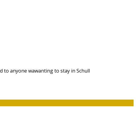
d to anyone wawanting to stay in Schull