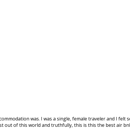
ommodation was. I was a single, female traveler and I felt s
out of this world and truthfully, this is this the best air bn