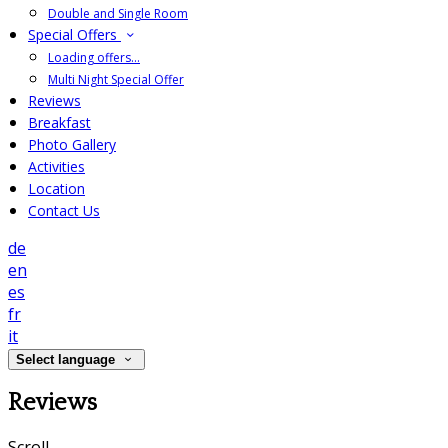
Double and Single Room
Special Offers
Loading offers…
Multi Night Special Offer
Reviews
Breakfast
Photo Gallery
Activities
Location
Contact Us
de
en
es
fr
it
Select language
Reviews
Scroll