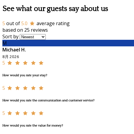
See what our guests say about us
5
out of
5.0
average rating
based on 25 reviews
Sort by
M
Michael H.
8月 2026
5
How would you rate your stay?
5
How would you rate the communication and customer service?
5
How would you rate the value for money?