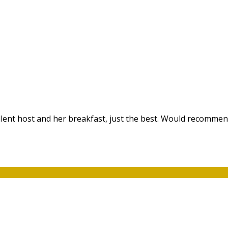
ellent host and her breakfast, just the best. Would recommen