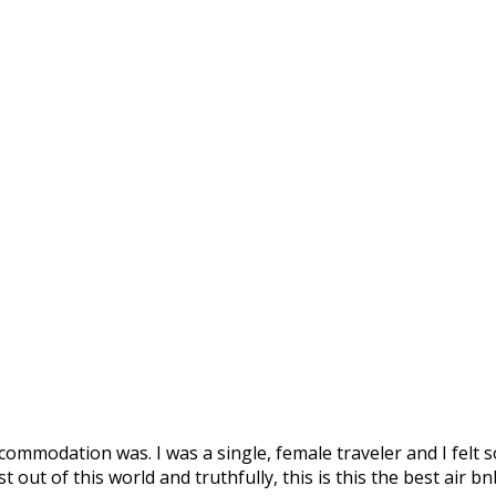
ommodation was. I was a single, female traveler and I felt s
out of this world and truthfully, this is this the best air bn