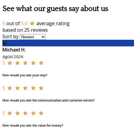
See what our guests say about us
5
out of
5.0
average rating
based on 25 reviews
Sort by
M
Michael H.
ágúst 2026
5
How would you rate your stay?
5
How would you rate the communication and customer service?
5
How would you rate the value for money?