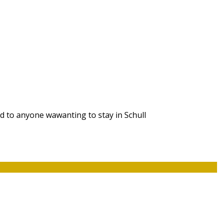
d to anyone wawanting to stay in Schull