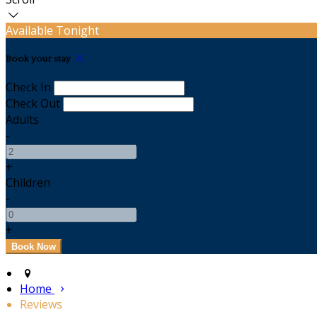
Available Tonight
Book your stay
Check In
Check Out
Adults
-
+
Children
-
+
Home
Reviews