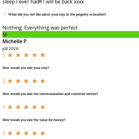
sleep I ever had!!! I will be back xxxx
What did you not like about your stay in the property or location?
Nothing. Everything was perfect
M
Michelle P.
júlí 2026
5
How would you rate your stay?
5
How would you rate the communication and customer service?
5
How would you rate the value for money?
5