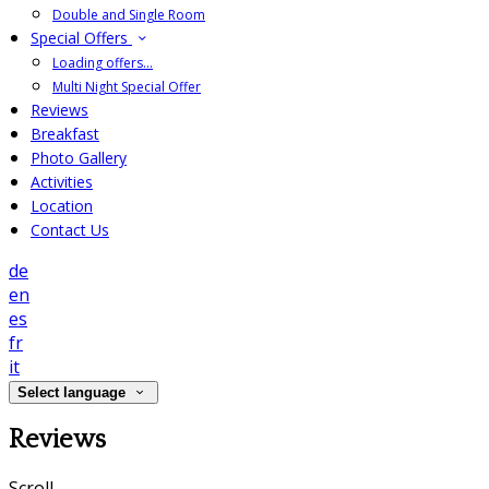
Double and Single Room
Special Offers
Loading offers…
Multi Night Special Offer
Reviews
Breakfast
Photo Gallery
Activities
Location
Contact Us
de
en
es
fr
it
Select language
Reviews
Scroll