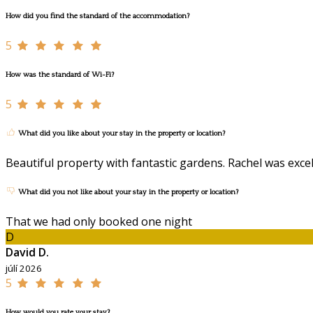
How did you find the standard of the accommodation?
5
How was the standard of Wi-Fi?
5
What did you like about your stay in the property or location?
Beautiful property with fantastic gardens. Rachel was exc
What did you not like about your stay in the property or location?
That we had only booked one night
D
David D.
júlí 2026
5
How would you rate your stay?