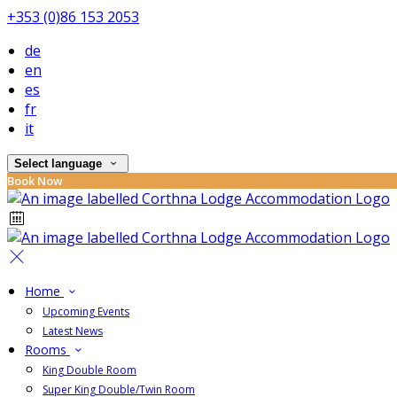
+353 (0)86 153 2053
de
en
es
fr
it
Select language
Book Now
Home
Upcoming Events
Latest News
Rooms
King Double Room
Super King Double/Twin Room