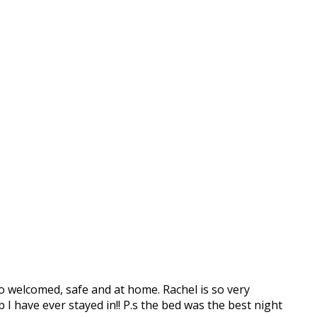
o welcomed, safe and at home. Rachel is so very
b I have ever stayed in!! P.s the bed was the best night