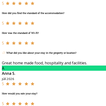
5
How did you find the standard of the accommodation?
5
How was the standard of Wi-Fi?
5
What did you like about your stay in the property or location?
Great home made food, hospitality and facilities.
A
Anna S.
júlí 2026
5
How would you rate your stay?
5