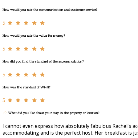
How would you rate the communication and customer service?
5
How would you rate the value for money?
5
How did you find the standard of the accommodation?
5
How was the standard of Wi-Fi?
5
What did you like about your stay in the property or location?
I cannot even express how absolutely fabulous Rachel's acc
accommodating and is the perfect host. Her breakfast is just 