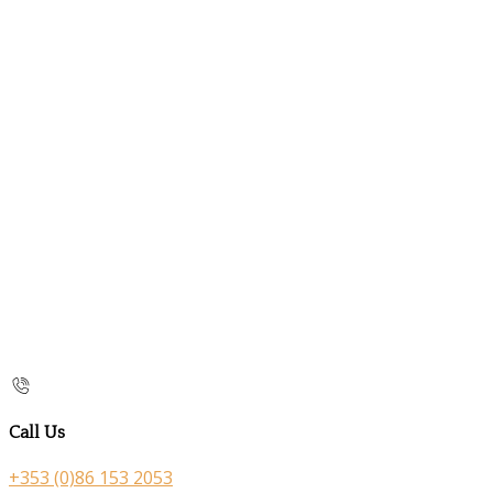
Call Us
+353 (0)86 153 2053