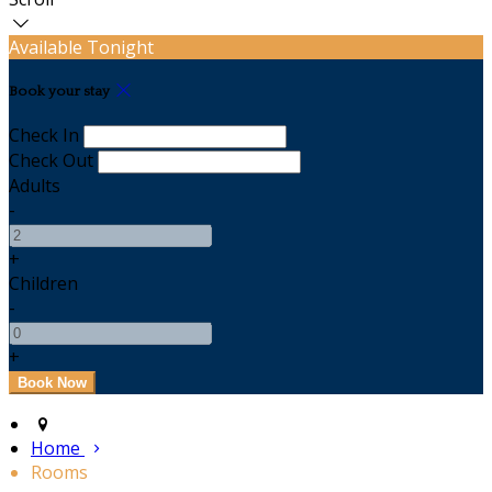
Available Tonight
Book your stay
Check In
Check Out
Adults
-
+
Children
-
+
Home
Rooms