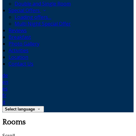
Double and Single Room
Special Offers
Loading offers…
Multi Night Special Offer
Reviews
Breakfast
Photo Gallery
Activities
Location
Contact Us
de
en
es
fr
it
Select language
Rooms
Scroll