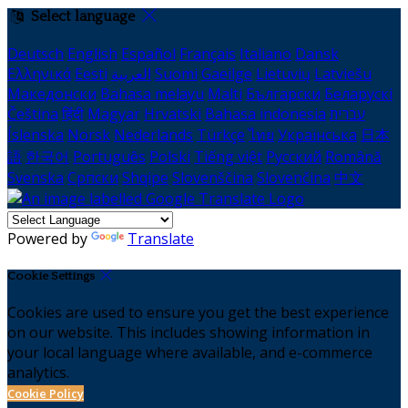
Select language
Deutsch
English
Español
Français
Italiano
Dansk
Ελληνικά
Eesti
العربية
Suomi
Gaeilge
Lietuvių
Latviešu
Македонски
Bahasa melayu
Malti
Български
Беларускі
Čeština
हिंदी
Magyar
Hrvatski
Bahasa indonesia
עברית
Íslenska
Norsk
Nederlands
Türkçe
ไทย
Українська
日本
語
한국어
Português
Polski
Tiếng việt
Русский
Română
Svenska
Српски
Shqipe
Slovenščina
Slovenčina
中文
Powered by
Translate
Cookie Settings
Cookies are used to ensure you get the best experience
on our website. This includes showing information in
your local language where available, and e-commerce
analytics.
Cookie Policy