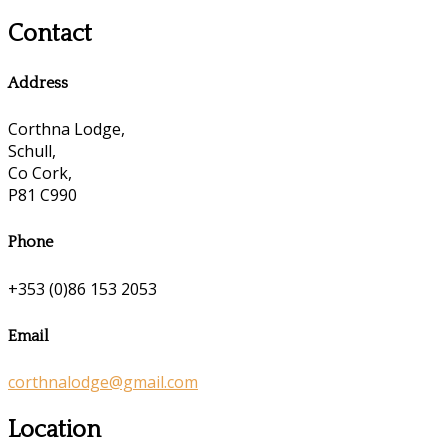
Contact
Address
Corthna Lodge,
Schull,
Co Cork,
P81 C990
Phone
+353 (0)86 153 2053
Email
corthnalodge@gmail.com
Location