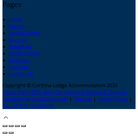
Pages
Home
Rooms
Special Offers
Reviews
Breakfast
Photo Gallery
Activities
Location
Contact Us
Copyright ©
Corthna Lodge Accommodation 2026
Cloud Diary PMS, Website, Booking Engine & Channel
Manager by GuestDiary.com
|
Sitemap
|
Cookie Policy
|
Terms And Conditions