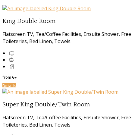
King Double Room
Flatscreen TV, Tea/Coffee Facilities, Ensuite Shower, Free
Toileteries, Bed Linen, Towels
from
€
*
Details
Super King Double/Twin Room
Flatscreen TV, Tea/Coffee Facilities, Ensuite Shower, Free
Toileteries, Bed Linen, Towels