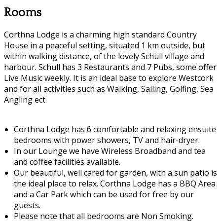
Rooms
Corthna Lodge is a charming high standard Country
House in a peaceful setting, situated 1 km outside, but
within walking distance, of the lovely Schull village and
harbour. Schull has 3 Restaurants and 7 Pubs, some offer
Live Music weekly. It is an ideal base to explore Westcork
and for all activities such as Walking, Sailing, Golfing, Sea
Angling ect.
Corthna Lodge has 6 comfortable and relaxing ensuite
bedrooms with power showers, TV and hair-dryer.
In our Lounge we have Wireless Broadband and tea
and coffee facilities available.
Our beautiful, well cared for garden, with a sun patio is
the ideal place to relax. Corthna Lodge has a BBQ Area
and a Car Park which can be used for free by our
guests.
Please note that all bedrooms are Non Smoking.