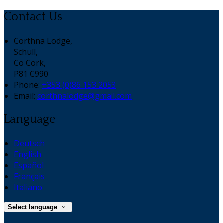
Contact Us
Corthna Lodge,
Schull,
Co Cork,
P81 C990
Phone:
+353 (0)86 153 2053
Email:
corthnalodge@gmail.com
Language
Deutsch
English
Español
Français
Italiano
Select language