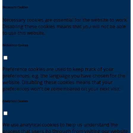
Necessary Cookies
Necessary cookies are essential for the website to work.
Disabling these cookies means that you will not be able
to use this website.
Preference Cookies
Preference cookies are used to keep track of your
preferences, e.g. the language you have chosen for the
website. Disabling these cookies means that your
preferences won't be remembered on your next visit.
Analytical Cookies
We use analytical cookies to help us understand the
process that users go through from visiting our website