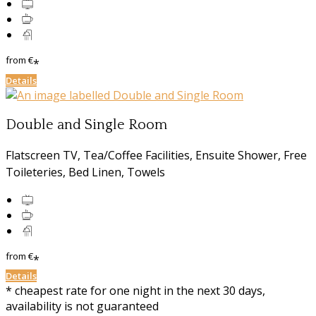
from
€
*
Details
Double and Single Room
Flatscreen TV, Tea/Coffee Facilities, Ensuite Shower, Free
Toileteries, Bed Linen, Towels
from
€
*
Details
* cheapest rate for one night in the next 30 days,
availability is not guaranteed