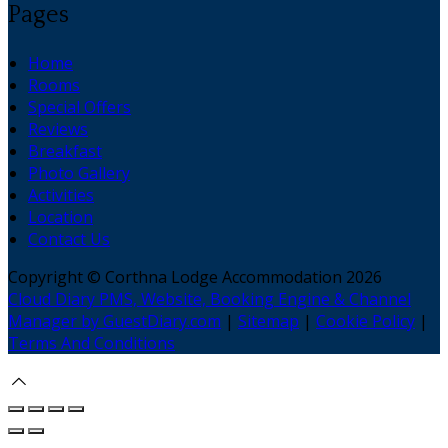
Pages
Home
Rooms
Special Offers
Reviews
Breakfast
Photo Gallery
Activities
Location
Contact Us
Copyright ©
Corthna Lodge Accommodation 2026
Cloud Diary PMS, Website, Booking Engine & Channel
Manager by GuestDiary.com
|
Sitemap
|
Cookie Policy
|
Terms And Conditions