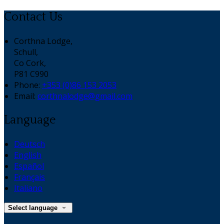
Contact Us
Corthna Lodge,
Schull,
Co Cork,
P81 C990
Phone:
+353 (0)86 153 2053
Email:
corthnalodge@gmail.com
Language
Deutsch
English
Español
Français
Italiano
Select language