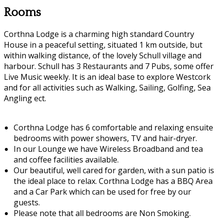
Rooms
Corthna Lodge is a charming high standard Country
House in a peaceful setting, situated 1 km outside, but
within walking distance, of the lovely Schull village and
harbour. Schull has 3 Restaurants and 7 Pubs, some offer
Live Music weekly. It is an ideal base to explore Westcork
and for all activities such as Walking, Sailing, Golfing, Sea
Angling ect.
Corthna Lodge has 6 comfortable and relaxing ensuite
bedrooms with power showers, TV and hair-dryer.
In our Lounge we have Wireless Broadband and tea
and coffee facilities available.
Our beautiful, well cared for garden, with a sun patio is
the ideal place to relax. Corthna Lodge has a BBQ Area
and a Car Park which can be used for free by our
guests.
Please note that all bedrooms are Non Smoking.