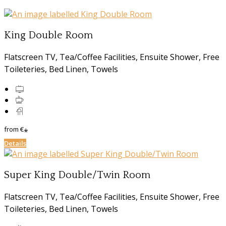
King Double Room
Flatscreen TV, Tea/Coffee Facilities, Ensuite Shower, Free
Toileteries, Bed Linen, Towels
from
€
*
Details
Super King Double/Twin Room
Flatscreen TV, Tea/Coffee Facilities, Ensuite Shower, Free
Toileteries, Bed Linen, Towels