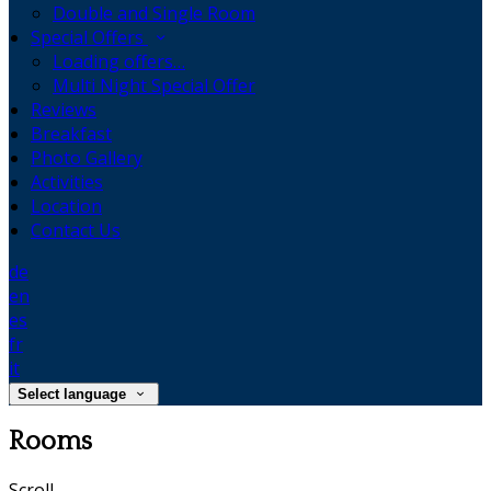
Double and Single Room
Special Offers
Loading offers…
Multi Night Special Offer
Reviews
Breakfast
Photo Gallery
Activities
Location
Contact Us
de
en
es
fr
it
Select language
Rooms
Scroll