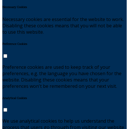
Necessary Cookies
Necessary cookies are essential for the website to work.
Disabling these cookies means that you will not be able
to use this website.
Preference Cookies
Preference cookies are used to keep track of your
preferences, e.g. the language you have chosen for the
website. Disabling these cookies means that your
preferences won't be remembered on your next visit.
Analytical Cookies
We use analytical cookies to help us understand the
process that users go through from visiting our website