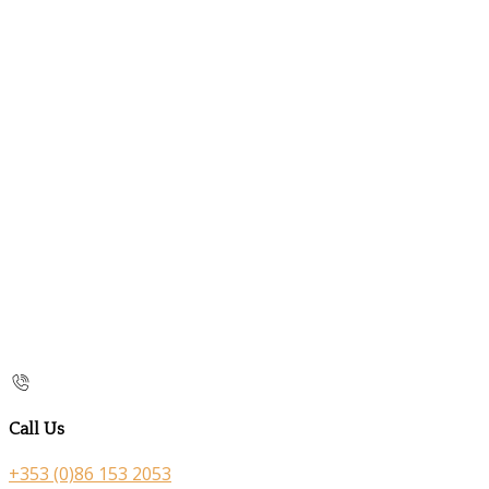
Call Us
+353 (0)86 153 2053