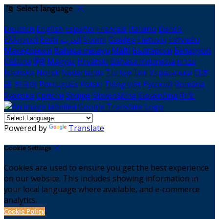
Select language
Deutsch
English
Español
Français
Italiano
Dansk
Ελληνικά
Eesti
العربية
Suomi
Gaeilge
Lietuvių
Latviešu
Македонски
Bahasa melayu
Malti
Български
Беларускі
Čeština
हिंदी
Magyar
Hrvatski
Bahasa indonesia
עברית
Íslenska
Norsk
Nederlands
Türkçe
ไทย
Українська
日本
語
한국어
Português
Polski
Tiếng việt
Русский
Română
Svenska
Српски
Shqipe
Slovenščina
Slovenčina
中文
Powered by
Translate
Cookie Settings
Cookies are used to ensure you get the best experience
on our website. This includes showing information in
your local language where available, and e-commerce
analytics.
Cookie Policy