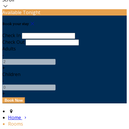
Available Tonight
Book your stay
Check In
Check Out
Adults
-
+
Children
-
+
Home
Rooms