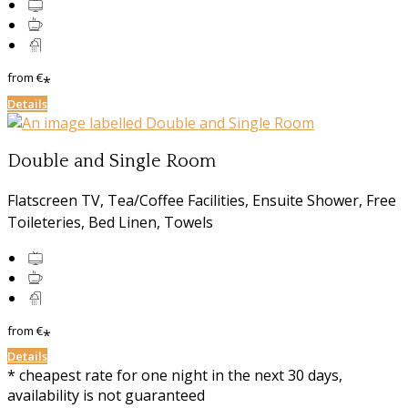
from
€
*
Details
Double and Single Room
Flatscreen TV, Tea/Coffee Facilities, Ensuite Shower, Free
Toileteries, Bed Linen, Towels
from
€
*
Details
* cheapest rate for one night in the next 30 days,
availability is not guaranteed