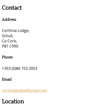
Contact
Address
Corthna Lodge,
Schull,
Co Cork,
P81 C990
Phone
+353 (0)86 153 2053
Email
corthnalodge@gmail.com
Location