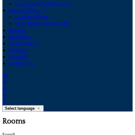
Double and Single Room
Special Offers
Loading offers…
Multi Night Special Offer
Reviews
Breakfast
Photo Gallery
Activities
Location
Contact Us
de
en
es
fr
it
Select language
Rooms
Scroll