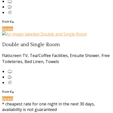
from
€
*
Details
Double and Single Room
Flatscreen TV, Tea/Coffee Facilities, Ensuite Shower, Free
Toileteries, Bed Linen, Towels
from
€
*
Details
* cheapest rate for one night in the next 30 days,
availability is not guaranteed