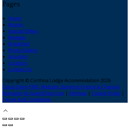
Pages
Home
Rooms
Special Offers
Reviews
Breakfast
Photo Gallery
Activities
Location
Contact Us
Copyright ©
Corthna Lodge Accommodation 2026
Cloud Diary PMS, Website, Booking Engine & Channel
Manager by GuestDiary.com
|
Sitemap
|
Cookie Policy
|
Terms And Conditions