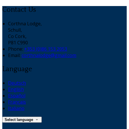
Contact Us
Corthna Lodge,
Schull,
Co Cork,
P81 C990
Phone:
+353 (0)86 153 2053
Email:
corthnalodge@gmail.com
Language
Deutsch
English
Español
Français
Italiano
Select language