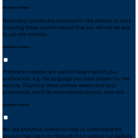
Necessary Cookies
Necessary cookies are essential for the website to work.
Disabling these cookies means that you will not be able
to use this website.
Preference Cookies
Preference cookies are used to keep track of your
preferences, e.g. the language you have chosen for the
website. Disabling these cookies means that your
preferences won't be remembered on your next visit.
Analytical Cookies
We use analytical cookies to help us understand the
process that users go through from visiting our website