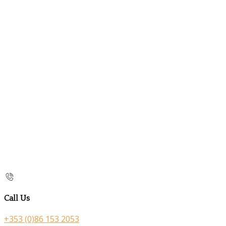
Call Us
+353 (0)86 153 2053