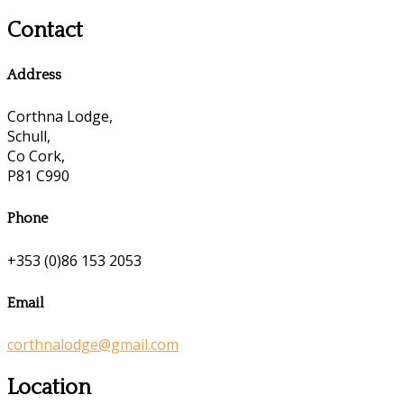
Contact
Address
Corthna Lodge,
Schull,
Co Cork,
P81 C990
Phone
+353 (0)86 153 2053
Email
corthnalodge@gmail.com
Location