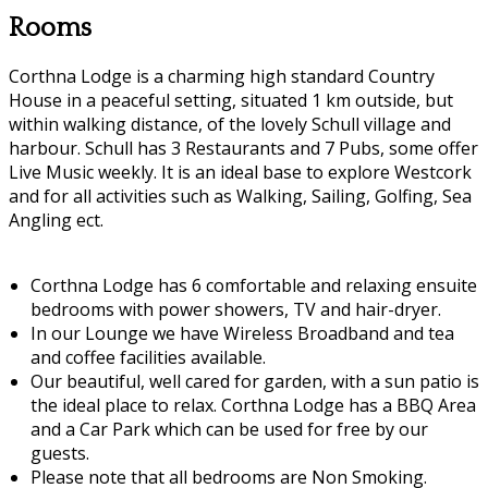
Rooms
Corthna Lodge is a charming high standard Country
House in a peaceful setting, situated 1 km outside, but
within walking distance, of the lovely Schull village and
harbour. Schull has 3 Restaurants and 7 Pubs, some offer
Live Music weekly. It is an ideal base to explore Westcork
and for all activities such as Walking, Sailing, Golfing, Sea
Angling ect.
Corthna Lodge has 6 comfortable and relaxing ensuite
bedrooms with power showers, TV and hair-dryer.
In our Lounge we have Wireless Broadband and tea
and coffee facilities available.
Our beautiful, well cared for garden, with a sun patio is
the ideal place to relax. Corthna Lodge has a BBQ Area
and a Car Park which can be used for free by our
guests.
Please note that all bedrooms are Non Smoking.