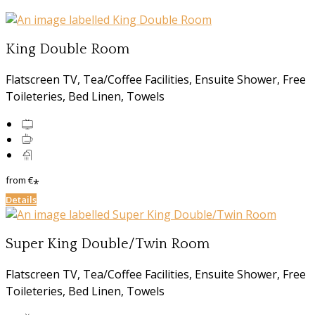
King Double Room
Flatscreen TV, Tea/Coffee Facilities, Ensuite Shower, Free
Toileteries, Bed Linen, Towels
from
€
*
Details
Super King Double/Twin Room
Flatscreen TV, Tea/Coffee Facilities, Ensuite Shower, Free
Toileteries, Bed Linen, Towels