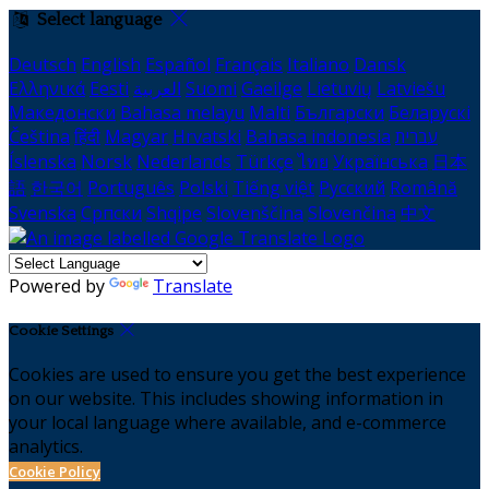
Select language
Deutsch
English
Español
Français
Italiano
Dansk
Ελληνικά
Eesti
العربية
Suomi
Gaeilge
Lietuvių
Latviešu
Македонски
Bahasa melayu
Malti
Български
Беларускі
Čeština
हिंदी
Magyar
Hrvatski
Bahasa indonesia
עברית
Íslenska
Norsk
Nederlands
Türkçe
ไทย
Українська
日本
語
한국어
Português
Polski
Tiếng việt
Русский
Română
Svenska
Српски
Shqipe
Slovenščina
Slovenčina
中文
Powered by
Translate
Cookie Settings
Cookies are used to ensure you get the best experience
on our website. This includes showing information in
your local language where available, and e-commerce
analytics.
Cookie Policy