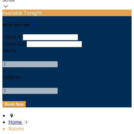
Available Tonight
Book your stay
Check In
Check Out
Adults
-
+
Children
-
+
Home
Rooms