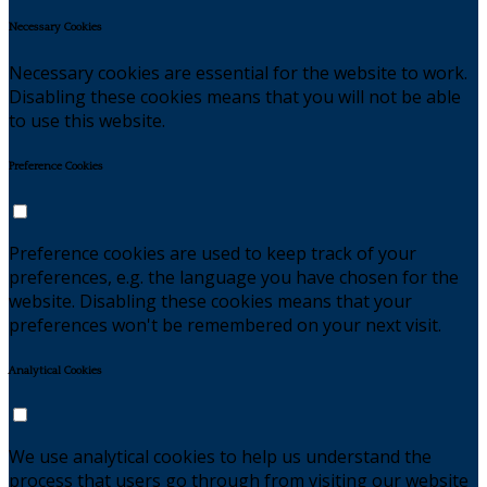
Necessary Cookies
Necessary cookies are essential for the website to work.
Disabling these cookies means that you will not be able
to use this website.
Preference Cookies
Preference cookies are used to keep track of your
preferences, e.g. the language you have chosen for the
website. Disabling these cookies means that your
preferences won't be remembered on your next visit.
Analytical Cookies
We use analytical cookies to help us understand the
process that users go through from visiting our website