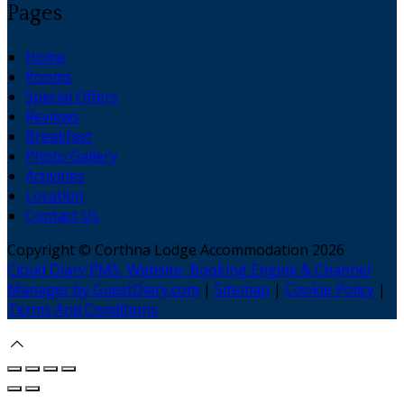
Pages
Home
Rooms
Special Offers
Reviews
Breakfast
Photo Gallery
Activities
Location
Contact Us
Copyright ©
Corthna Lodge Accommodation 2026
Cloud Diary PMS, Website, Booking Engine & Channel
Manager by GuestDiary.com
|
Sitemap
|
Cookie Policy
|
Terms And Conditions