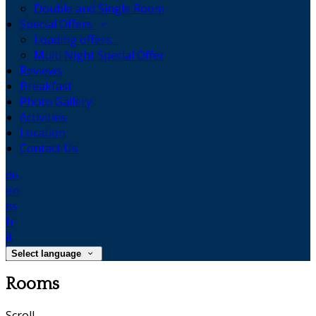
Double and Single Room
Special Offers
Loading offers…
Multi Night Special Offer
Reviews
Breakfast
Photo Gallery
Activities
Location
Contact Us
de
en
es
fr
it
Select language
Rooms
Scroll