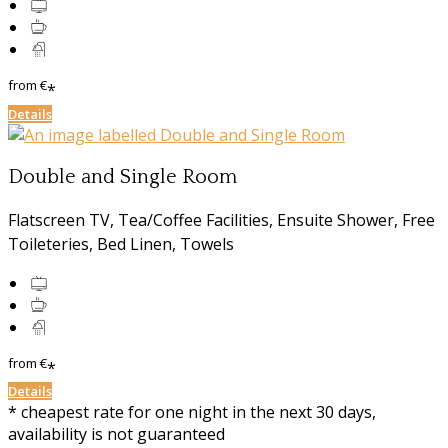
from
€
*
Details
Double and Single Room
Flatscreen TV, Tea/Coffee Facilities, Ensuite Shower, Free
Toileteries, Bed Linen, Towels
from
€
*
Details
* cheapest rate for one night in the next 30 days,
availability is not guaranteed