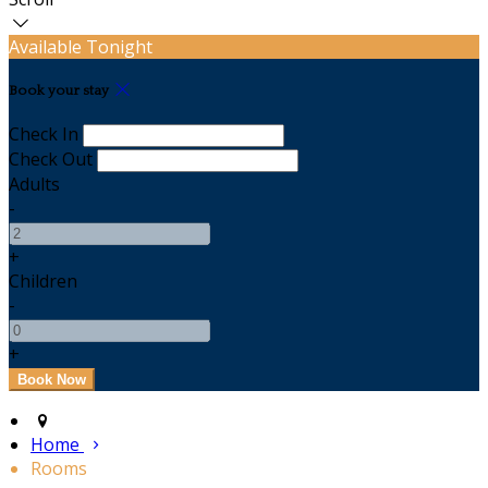
Available Tonight
Book your stay
Check In
Check Out
Adults
-
+
Children
-
+
Home
Rooms