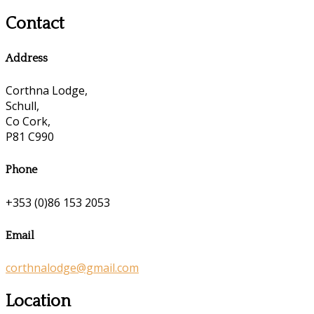
Contact
Address
Corthna Lodge,
Schull,
Co Cork,
P81 C990
Phone
+353 (0)86 153 2053
Email
corthnalodge@gmail.com
Location