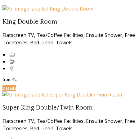
King Double Room
Flatscreen TV, Tea/Coffee Facilities, Ensuite Shower, Free
Toileteries, Bed Linen, Towels
from
€
*
Details
Super King Double/Twin Room
Flatscreen TV, Tea/Coffee Facilities, Ensuite Shower, Free
Toileteries, Bed Linen, Towels