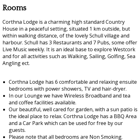
Rooms
Corthna Lodge is a charming high standard Country
House in a peaceful setting, situated 1 km outside, but
within walking distance, of the lovely Schull village and
harbour. Schull has 3 Restaurants and 7 Pubs, some offer
Live Music weekly. It is an ideal base to explore Westcork
and for all activities such as Walking, Sailing, Golfing, Sea
Angling ect.
Corthna Lodge has 6 comfortable and relaxing ensuite
bedrooms with power showers, TV and hair-dryer.
In our Lounge we have Wireless Broadband and tea
and coffee facilities available.
Our beautiful, well cared for garden, with a sun patio is
the ideal place to relax. Corthna Lodge has a BBQ Area
and a Car Park which can be used for free by our
guests.
Please note that all bedrooms are Non Smoking.