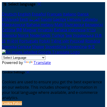
Select language
Deutsch
English
Español
Français
Italiano
Dansk
Ελληνικά
Eesti
العربية
Suomi
Gaeilge
Lietuvių
Latviešu
Македонски
Bahasa melayu
Malti
Български
Беларускі
Čeština
हिंदी
Magyar
Hrvatski
Bahasa indonesia
עברית
Íslenska
Norsk
Nederlands
Türkçe
ไทย
Українська
日本
語
한국어
Português
Polski
Tiếng việt
Русский
Română
Svenska
Српски
Shqipe
Slovenščina
Slovenčina
中文
Powered by
Translate
Cookie Settings
Cookies are used to ensure you get the best experience
on our website. This includes showing information in
your local language where available, and e-commerce
analytics.
Cookie Policy