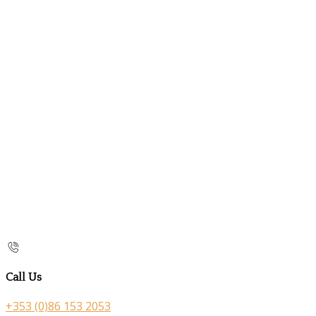
Call Us
+353 (0)86 153 2053