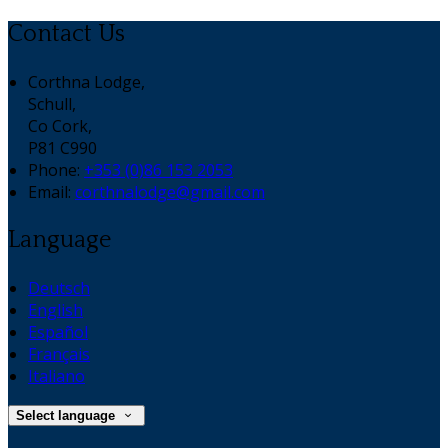
Contact Us
Corthna Lodge,
Schull,
Co Cork,
P81 C990
Phone:
+353 (0)86 153 2053
Email:
corthnalodge@gmail.com
Language
Deutsch
English
Español
Français
Italiano
Select language