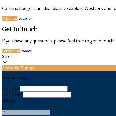
Corthna Lodge is an ideal place to explore Westcork and for 
Activities
Location
Get In Touch
If you have any questions, please feel free to get in touch!
Contact Us
Rooms
Scroll
Available Tonight
Book your stay
Check In
Check Out
Adults
-