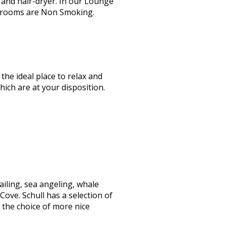
and hair-dryer. In our Lounge
bedrooms are Non Smoking.
the ideal place to relax and
ch are at your disposition.
ailing, sea angeling, whale
Cove. Schull has a selection of
 the choice of more nice