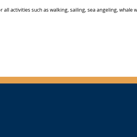
all activities such as walking, sailing, sea angeling, whale 