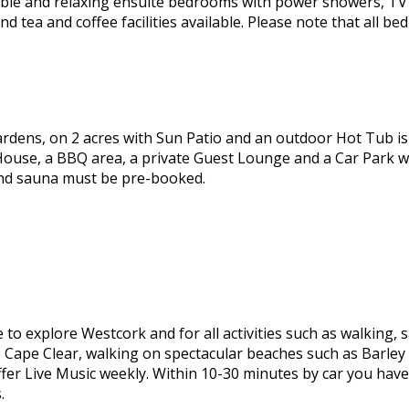
le and relaxing ensuite bedrooms with power showers, TV 
 tea and coffee facilities available. Please note that all 
ardens, on 2 acres with Sun Patio and an outdoor Hot Tub is 
ouse, a BBQ area, a private Guest Lounge and a Car Park whi
and sauna must be pre-booked.
 to explore Westcork and for all activities such as walking, s
o Cape Clear, walking on spectacular beaches such as Barley 
er Live Music weekly. Within 10-30 minutes by car you have
.