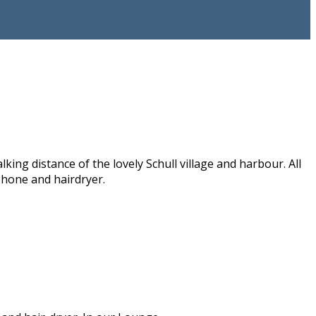
ing distance of the lovely Schull village and harbour. All
hone and hairdryer.