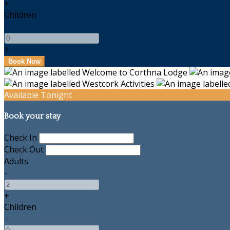
+
Children
-
+
Available Tonight
Book your stay
Check In
Check Out
Adults
-
+
Children
-