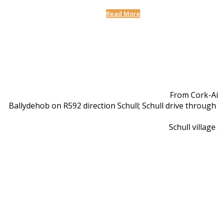
Read More
From Cork-Ai
Ballydehob on R592 direction Schull; Schull drive through
Schull villag