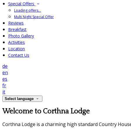
Special Offers
Loading offers…
Multi Night Special Offer
Reviews
Breakfast
Photo Gallery
Activities
Location
Contact Us
de
en
es
fr
it
Select language
Welcome to Corthna Lodge
Corthna Lodge is a charming high standard Country House 