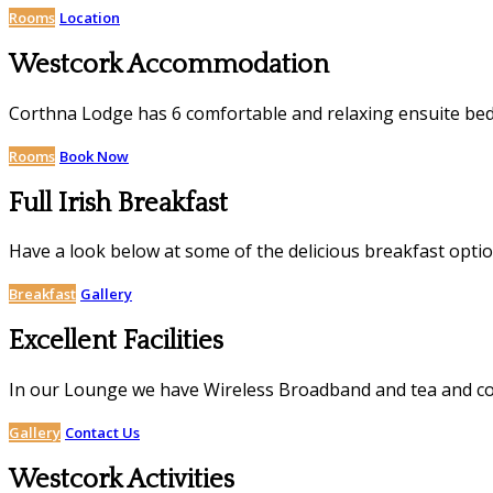
Rooms
Location
Westcork Accommodation
Corthna Lodge has 6 comfortable and relaxing ensuite be
Rooms
Book Now
Full Irish Breakfast
Have a look below at some of the delicious breakfast opti
Breakfast
Gallery
Excellent Facilities
In our Lounge we have Wireless Broadband and tea and coffe
Gallery
Contact Us
Westcork Activities