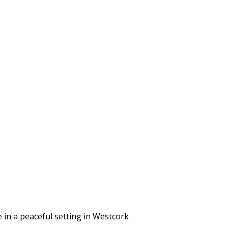
in a peaceful setting in Westcork