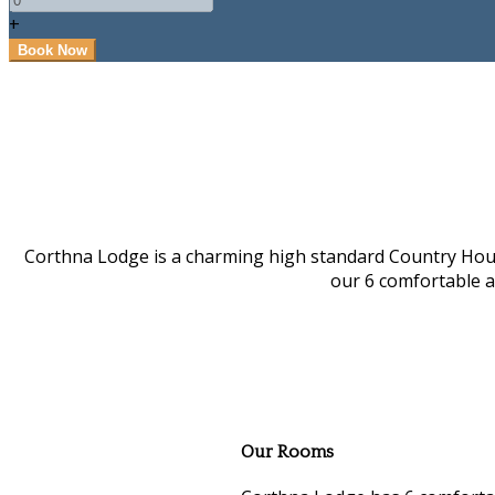
+
Corthna Lodge is a charming high standard Country House i
our 6 comfortable 
Our Rooms