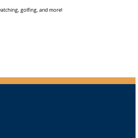
watching, golfing, and more!