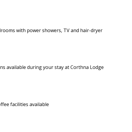
drooms with power showers, TV and hair-dryer
ons available during your stay at Corthna Lodge
e facilities available