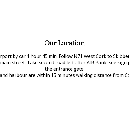
Our Location
rport by car 1 hour 45 min. Follow N71 West Cork to Skibber
 main street; Take second road left after AIB Bank, see sign 
the entrance gate.
e and harbour are within 15 minutes walking distance from 