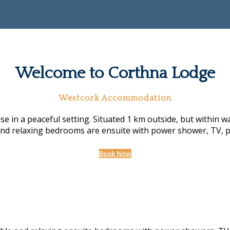
Welcome to Corthna Lodge
Westcork Accommodation
n a peaceful setting. Situated 1 km outside, but within walk
and relaxing bedrooms are ensuite with power shower, TV, p
Book Now