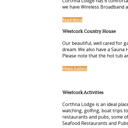
Corthna Lodge has 6 comfortab
we have Wireless Broadband and
Read More
Westcork Country House
Our beautiful, well cared for g
dream. We also have a Sauna H
Please note that the hot tub 
Photo Gallery
Westcork Activities
Corthna Lodge is an ideal place
watching, golfing, boat trips t
restaurants and pubs, some off
Seafood Restaurants and Pubs