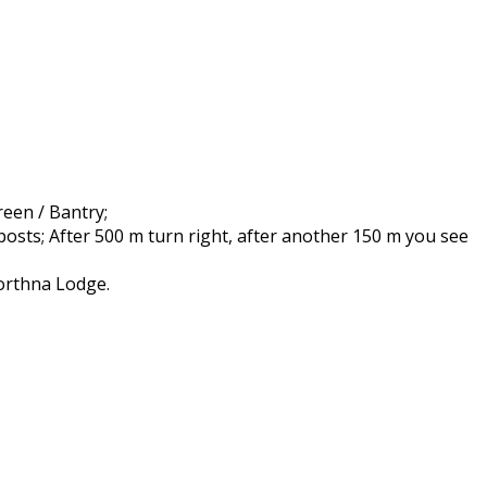
een / Bantry;
posts; After 500 m turn right, after another 150 m you see
Corthna Lodge.