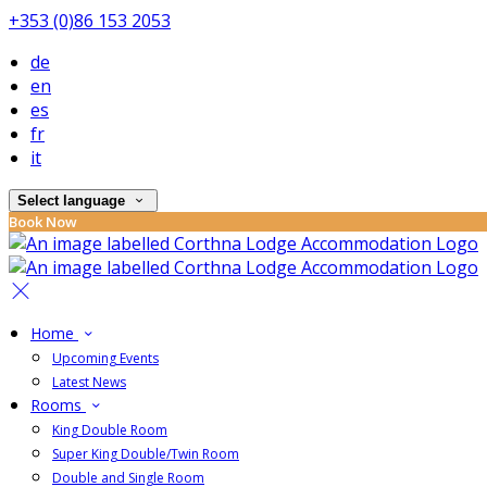
+353 (0)86 153 2053
de
en
es
fr
it
Select language
Book Now
Home
Upcoming Events
Latest News
Rooms
King Double Room
Super King Double/Twin Room
Double and Single Room